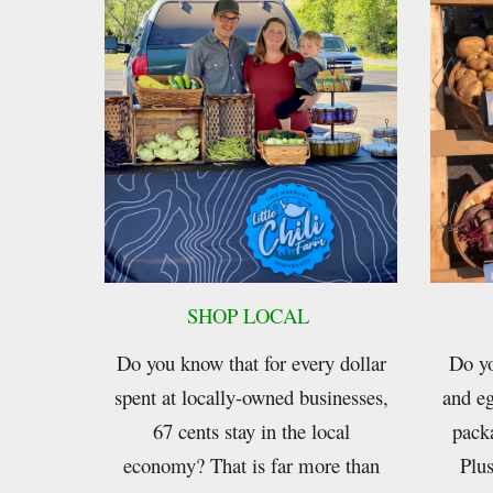
SHOP LOCAL
Do you know that for every dollar
Do yo
spent at locally-owned businesses,
and eg
67 cents stay in the local
pack
economy? That is far more than
Plus