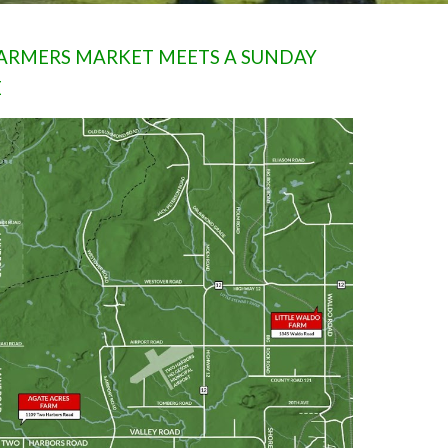
 FARMERS MARKET MEETS A SUNDAY
E