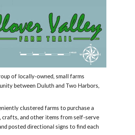
roup of locally-owned, small farms
mmunity between Duluth and Two Harbors,
veniently clustered farms to purchase a
, crafts, and other items from self-serve
nd posted directional signs to find each