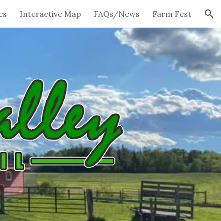
es
Interactive Map
FAQs/News
Farm Fest
ion