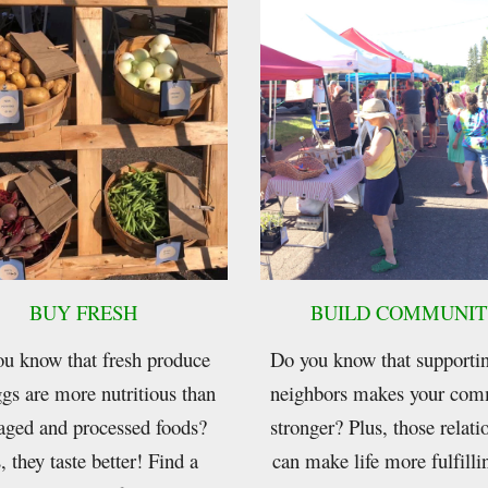
BUY FRESH
BUILD COMMUNIT
u know that fresh produce
Do you know that supporti
gs are more nutritious than
neighbors makes your com
aged and processed foods?
stronger? Plus, those relati
, they taste better! Find a
can make life more fulfill