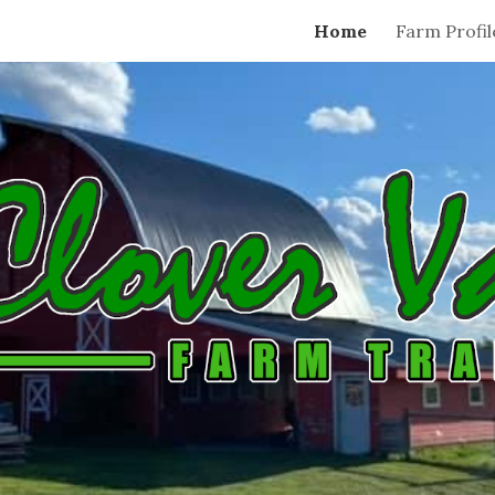
Home
Farm Profil
ip to main content
Skip to navigat