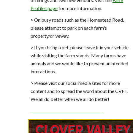
offerings and two new vendors. Visit the
Farm
Profiles page
for more information.
> On busy roads such as the Homestead Road,
please attempt to park on each farm's
property/driveway.
> If you bring a pet, please leave it in your vehicle
while visiting the farm stands. Many farms have
animals and we would like to prevent unintended
interactions.
> Please visit our social media sites for more
content and to spread the word about the CVFT.
We all do better when we all do better!
_______________________________