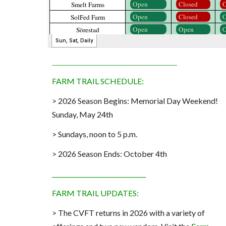
_______________________________
FARM TRAIL
SCHEDULE
:
> 202
6
Season Begins:
Memorial Day Weekend!
Sunday, May 24th
> Sundays, noon to 5 p.m.
> 2026 Season Ends: October 4th
_______________________________
FARM TRAIL UPDATES:
> The CVFT returns in 2026 with a variety of