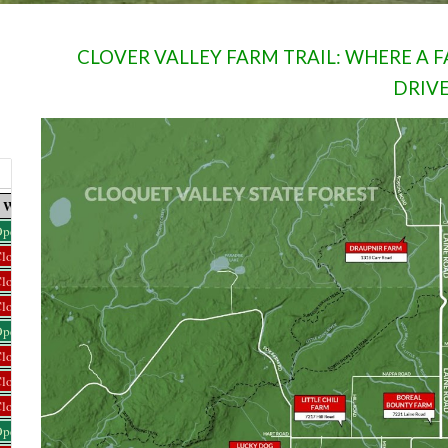
CLOVER VALLEY FARM TRAIL: WHERE A
DRIV