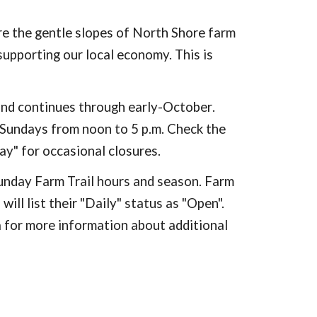
re the gentle slopes of North Shore farm
supporting our local economy. This is
and continues through early-October
.
 Sundays from noon to 5 p.m.
Check the
day" for occasional closures.
unday Farm Trail hours and season. Farm
ill list their "Daily" status as "Open".
 for more information about additional