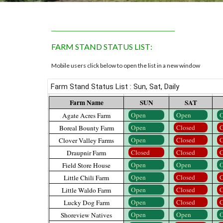
_______________________________
FARM
STAND STATUS LIST
:
Mobile users click below to open the list in a new window