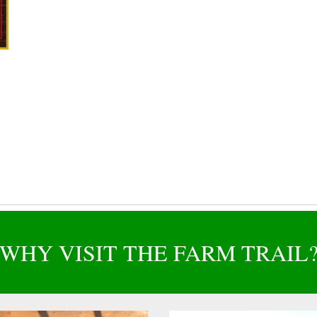
WHY VISIT THE FARM TRAIL