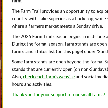
farm.
The Farm Trail provides an opportunity to explo
country with Lake Superior as a backdrop, while 
where a farmers market meets a Sunday drive.
The 2026
Farm Trail
season begins in mid-June 
During the formal season, farm stands are open
farm stand status list (on this page) under "Sun
Some farm stands are open beyond the formal S
stands that are currently open (on non-Sundays) w
Also,
check each farm's website
and social media
hours and activities.
Thank you for your support of our small farms!