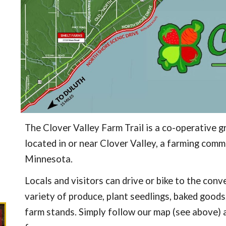
The Clover Valley Farm Trail is a co-operative g
located in or near Clover Valley, a farming co
Minnesota.
Locals and visitors can drive or bike to the con
variety of produce, plant seedlings, baked goods
farm stands. Simply follow our map (see
above)
a