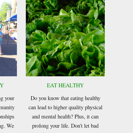
Y
EAT HEAL
THY
ng your
Do you know that eating healthy
munity
can lead to higher quality physical
onships
and mental health? Plus, it can
ing. We
prolong your life. Don't let bad