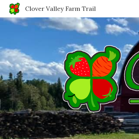
Clover Valley Farm Trail
Sk